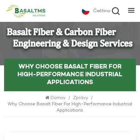
Čeština
WHY CHOOSE BASALT FIBER FOR
HIGH-PERFORMANCE INDUSTRIAL
APPLICATIONS
Domov
/
Zprávy
/
Why Choose Basalt Fiber For High-Performance Industrial
Applications