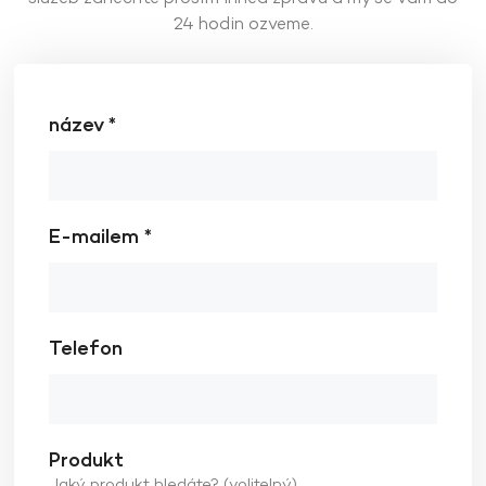
24 hodin ozveme.
název *
E-mailem *
Telefon
Produkt
Jaký produkt hledáte? (volitelný)