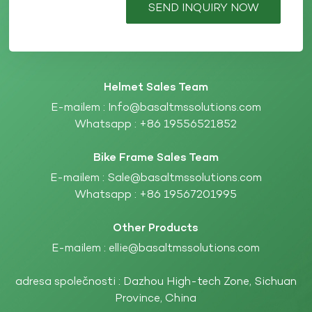
SEND INQUIRY NOW
Helmet Sales Team
E-mailem :
Info@basaltmssolutions.com
Whatsapp :
+86 19556521852
Bike Frame Sales Team
E-mailem :
Sale@basaltmssolutions.com
Whatsapp :
+86 19567201995
Other Products
E-mailem :
ellie@basaltmssolutions.com
adresa společnosti : Dazhou High-tech Zone, Sichuan
Province, China