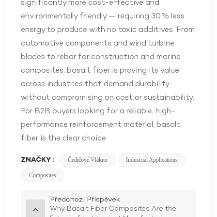
significantly more cost-effective and
environmentally friendly — requiring 30% less
energy to produce with no toxic additives. From
automotive components and wind turbine
blades to rebar for construction and marine
composites, basalt fiber is proving its value
across industries that demand durability
without compromising on cost or sustainability.
For B2B buyers looking for a reliable, high-
performance reinforcement material, basalt
fiber is the clear choice.
ZNAČKY :
Čedičové Vlákno
Industrial Applications
Composites
Předchozí Příspěvek
Why Basalt Fiber Composites Are the