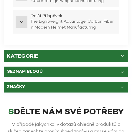
Future of Lightweight Manufacturing
Další Příspěvek
The Lightweight Advantage: Carbon Fiber
in Modern Helmet Manufacturing
KATEGORIE
SEZNAM BLOGŮ
ZNAČKY
SDĚLTE NÁM SVÉ POTŘEBY
V případě jakýchkoliv dotazů ohledně produktů a
služeb zanechte prosím ihned zprávu a my se vám do