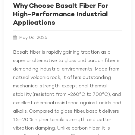
Why Choose Basalt Fiber For
High-Performance Industrial
Applications
May 06, 2026
Basalt fiber is rapidly gaining traction as a
superior alternative to glass and carbon fiber in
demanding industrial environments. Made from
natural volcanic rock, it offers outstanding
mechanical strength, exceptional thermal
stability (resistant from -260°C to 700°C), and
excellent chemical resistance against acids and
alkalis. Compared to glass fiber, basalt delivers
15–20% higher tensile strength and better
vibration damping. Unlike carbon fiber, it is