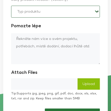
Pomozte lépe
Attach Files
Tip:Supports jpg, jpeg, png, gif, pdf, doc, docx, xls, xlsx,
txt, rar and zip. Keep files smaller than 5MB