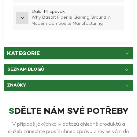
Další Příspěvek
Why Basalt Fiber Is Gaining Ground in
Modern Composite Manufacturing
KATEGORIE
SEZNAM BLOGŮ
ZNAČKY
SDĚLTE NÁM SVÉ POTŘEBY
V případě jakýchkoliv dotazů ohledně produktů a
služeb zanechte prosím ihned zprávu a my se vám do