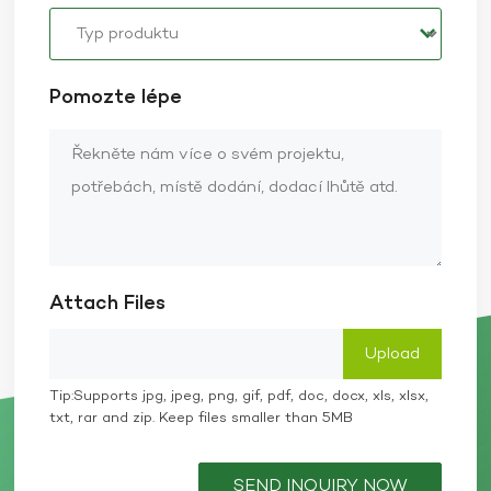
Pomozte lépe
Attach Files
Tip:Supports jpg, jpeg, png, gif, pdf, doc, docx, xls, xlsx,
txt, rar and zip. Keep files smaller than 5MB
SEND INQUIRY NOW