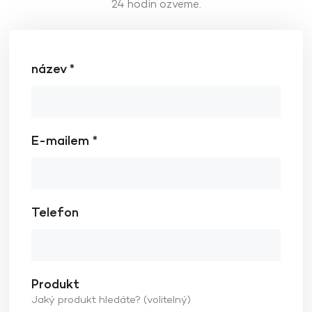
24 hodin ozveme.
název *
E-mailem *
Telefon
Produkt
Jaký produkt hledáte? (volitelný)