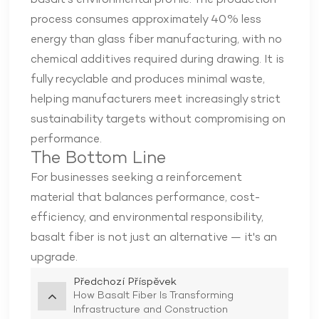
basalt's environmental profile. The production
process consumes approximately 40% less
energy than glass fiber manufacturing, with no
chemical additives required during drawing. It is
fully recyclable and produces minimal waste,
helping manufacturers meet increasingly strict
sustainability targets without compromising on
performance.
The Bottom Line
For businesses seeking a reinforcement
material that balances performance, cost-
efficiency, and environmental responsibility,
basalt fiber is not just an alternative — it's an
upgrade.
Předchozí Příspěvek
How Basalt Fiber Is Transforming
Infrastructure and Construction