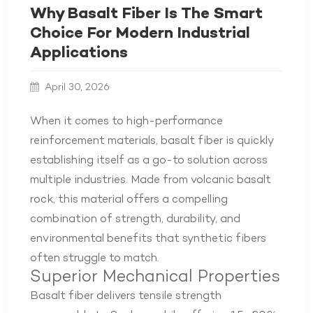
Why Basalt Fiber Is The Smart
Choice For Modern Industrial
Applications
April 30, 2026
When it comes to high-performance
reinforcement materials, basalt fiber is quickly
establishing itself as a go-to solution across
multiple industries. Made from volcanic basalt
rock, this material offers a compelling
combination of strength, durability, and
environmental benefits that synthetic fibers
often struggle to match.
Superior Mechanical Properties
Basalt fiber delivers tensile strength