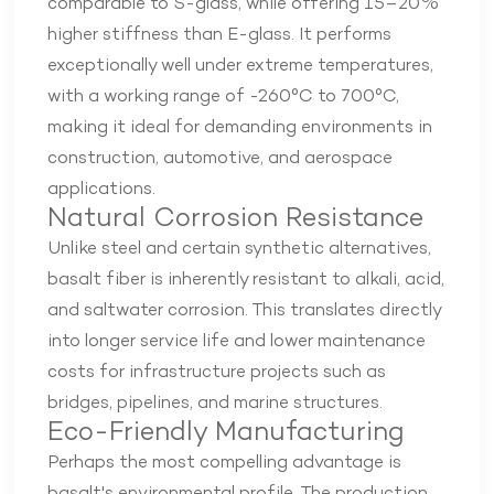
comparable to S-glass, while offering 15–20%
higher stiffness than E-glass. It performs
exceptionally well under extreme temperatures,
with a working range of -260°C to 700°C,
making it ideal for demanding environments in
construction, automotive, and aerospace
applications.
Natural Corrosion Resistance
Unlike steel and certain synthetic alternatives,
basalt fiber is inherently resistant to alkali, acid,
and saltwater corrosion. This translates directly
into longer service life and lower maintenance
costs for infrastructure projects such as
bridges, pipelines, and marine structures.
Eco-Friendly Manufacturing
Perhaps the most compelling advantage is