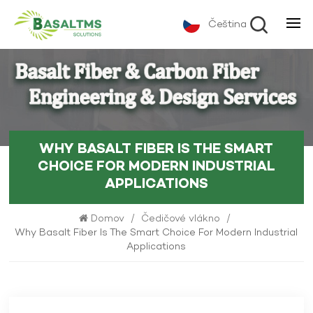
Čeština
WHY BASALT FIBER IS THE SMART
CHOICE FOR MODERN INDUSTRIAL
APPLICATIONS
Domov
/
Čedičové vlákno
/
Why Basalt Fiber Is The Smart Choice For Modern Industrial
Applications