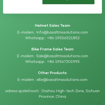
Helmet Sales Team
E-mailem :
Info@basaltmssolutions.com
Whatsapp :
+86 19556521852
Bike Frame Sales Team
E-mailem :
Sale@basaltmssolutions.com
Whatsapp :
+86 19567201995
Other Products
E-mailem :
ellie@basaltmssolutions.com
adresa společnosti : Dazhou High-tech Zone, Sichuan
Province, China