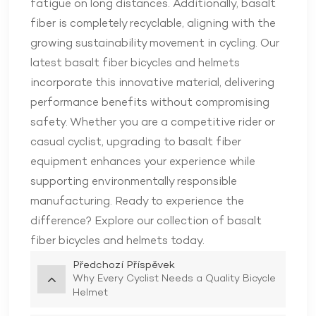
fatigue on long distances. Additionally, basalt
fiber is completely recyclable, aligning with the
growing sustainability movement in cycling. Our
latest basalt fiber bicycles and helmets
incorporate this innovative material, delivering
performance benefits without compromising
safety. Whether you are a competitive rider or
casual cyclist, upgrading to basalt fiber
equipment enhances your experience while
supporting environmentally responsible
manufacturing. Ready to experience the
difference? Explore our collection of basalt
fiber bicycles and helmets today.
Předchozí Příspěvek
Why Every Cyclist Needs a Quality Bicycle
Helmet