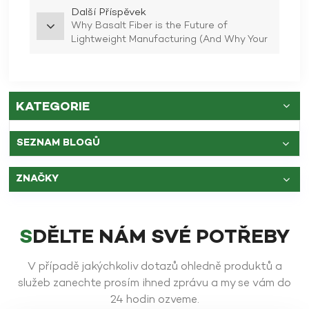
Další Příspěvek
Why Basalt Fiber is the Future of
Lightweight Manufacturing (And Why Your
Old Bike Needs a Diet)
KATEGORIE
SEZNAM BLOGŮ
ZNAČKY
SDĚLTE NÁM SVÉ POTŘEBY
V případě jakýchkoliv dotazů ohledně produktů a
služeb zanechte prosím ihned zprávu a my se vám do
24 hodin ozveme.