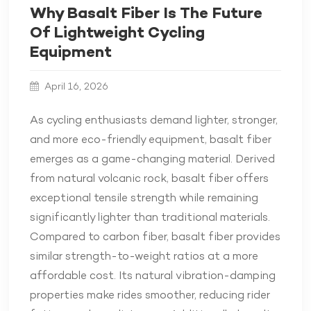
Why Basalt Fiber Is The Future
Of Lightweight Cycling
Equipment
April 16, 2026
As cycling enthusiasts demand lighter, stronger,
and more eco-friendly equipment, basalt fiber
emerges as a game-changing material. Derived
from natural volcanic rock, basalt fiber offers
exceptional tensile strength while remaining
significantly lighter than traditional materials.
Compared to carbon fiber, basalt fiber provides
similar strength-to-weight ratios at a more
affordable cost. Its natural vibration-damping
properties make rides smoother, reducing rider