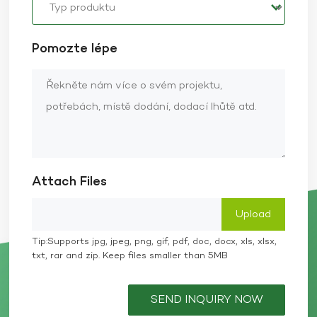
Pomozte lépe
Attach Files
Tip:Supports jpg, jpeg, png, gif, pdf, doc, docx, xls, xlsx,
txt, rar and zip. Keep files smaller than 5MB
SEND INQUIRY NOW