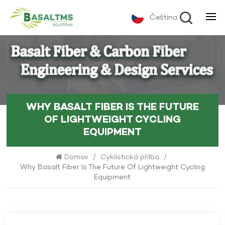
Čeština
WHY BASALT FIBER IS THE FUTURE
OF LIGHTWEIGHT CYCLING
EQUIPMENT
Domov
/
Cyklistická přilba
/
Why Basalt Fiber Is The Future Of Lightweight Cycling
Equipment