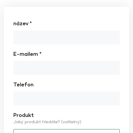
název *
E-mailem *
Telefon
Produkt
Jaký produkt hledáte? (volitelný)