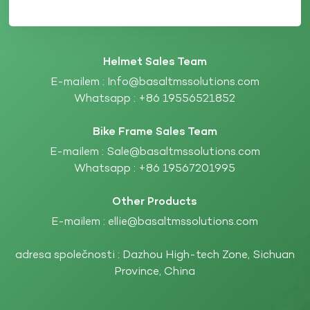
Helmet Sales Team
E-mailem :
Info@basaltmssolutions.com
Whatsapp :
+86 19556521852
Bike Frame Sales Team
E-mailem :
Sale@basaltmssolutions.com
Whatsapp :
+86 19567201995
Other Products
E-mailem :
ellie@basaltmssolutions.com
adresa společnosti : Dazhou High-tech Zone, Sichuan
Province, China