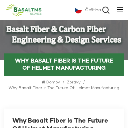
Čeština
WHY BASALT FIBER IS THE FUTURE
OF HELMET MANUFACTURING
Domov
/
Zprávy
/
Why Basalt Fiber Is The Future Of Helmet Manufacturing
Why Basalt Fiber Is The Future