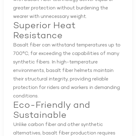
greater protection without burdening the
wearer with unnecessary weight.
Superior Heat
Resistance
Basalt fiber can withstand temperatures up to
700°C, far exceeding the capabilities of many
synthetic fibers. In high-temperature
environments, basalt fiber helmets maintain
their structural integrity, providing reliable
protection for riders and workers in demanding
conditions.
Eco-Friendly and
Sustainable
Unlike carbon fiber and other synthetic
alternatives, basalt fiber production requires