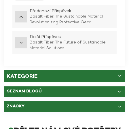
Předchozí Příspěvek
Basalt Fiber: The Sustainable Material
Revolutionizing Protective Gear
Další Příspěvek
Basalt Fiber: The Future of Sustainable
Material Solutions
KATEGORIE
SEZNAM BLOGŮ
ZNAČKY