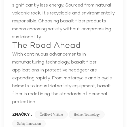
significantly less energy. Sourced from natural
volcanic rock, it's recyclable and environmentally
responsible. Choosing basalt fiber products
means choosing safety without compromising
sustainability.
The Road Ahead
With continuous advancements in
manufacturing technology, basalt fiber
applications in protective headgear are
expanding rapidly. From motorcycle and bicycle
helmets to industrial safety equipment, basalt
fiber is redefining the standards of personal
protection.
ZNAČKY :
Čedičové Vlákno
Helmet Technology
Safety Innovation