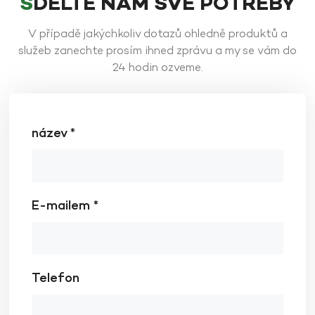
SDĚLTE NÁM SVÉ POTŘEBY
V případě jakýchkoliv dotazů ohledně produktů a
služeb zanechte prosím ihned zprávu a my se vám do
24 hodin ozveme.
název *
E-mailem *
Telefon