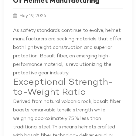
Of Helmet Manufacturing
May 19, 2026
As safety standards continue to evolve, helmet
manufacturers are seeking materials that offer
both lightweight construction and superior
protection. Basalt fiber, an emerging high-
performance material, is revolutionizing the
protective gear industry.
Exceptional Strength-
to-Weight Ratio
Derived from natural volcanic rock, basalt fiber
boasts remarkable tensile strength while
weighing approximately 75% less than
traditional steel. This means helmets crafted
with basalt fiber technology deliver equal or