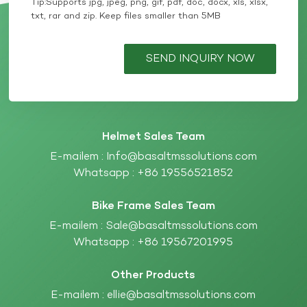
Tip:Supports jpg, jpeg, png, gif, pdf, doc, docx, xls, xlsx,
txt, rar and zip. Keep files smaller than 5MB
SEND INQUIRY NOW
Helmet Sales Team
E-mailem :
Info@basaltmssolutions.com
Whatsapp :
+86 19556521852
Bike Frame Sales Team
E-mailem :
Sale@basaltmssolutions.com
Whatsapp :
+86 19567201995
Other Products
E-mailem :
ellie@basaltmssolutions.com