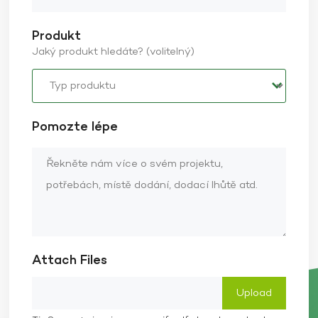
Produkt
Jaký produkt hledáte? (volitelný)
Pomozte lépe
Attach Files