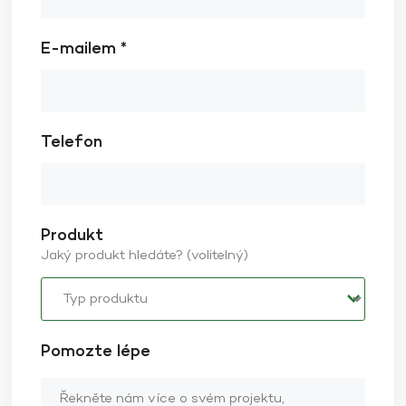
E-mailem *
Telefon
Produkt
Jaký produkt hledáte? (volitelný)
Pomozte lépe