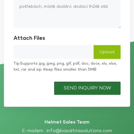
Attach Files
Tip:Supports jpg, jpeg, png, gif, pdf, doc, docx, xls, xlsx,
txt, rar and zip. Keep files smaller than 5MB
SEND INQUIRY NOW
Helmet Sales Team
E-mailem :
Info@basaltmssolutions.com