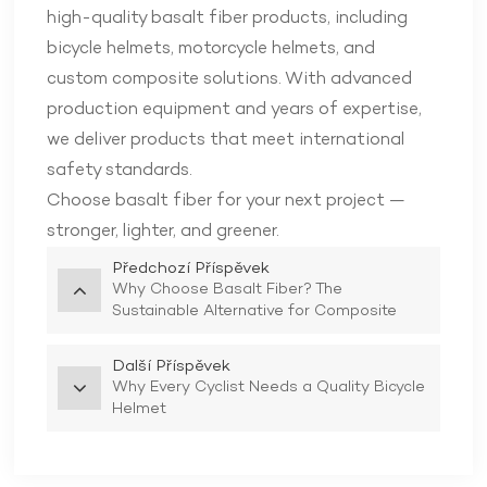
high-quality basalt fiber products, including
bicycle helmets, motorcycle helmets, and
custom composite solutions. With advanced
production equipment and years of expertise,
we deliver products that meet international
safety standards.
Choose basalt fiber for your next project —
stronger, lighter, and greener.
Předchozí Příspěvek
Why Choose Basalt Fiber? The
Sustainable Alternative for Composite
Manufacturing
Další Příspěvek
Why Every Cyclist Needs a Quality Bicycle
Helmet