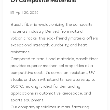
Of Composite Materials
April 20, 2026
Basalt fiber is revolutionizing the composite
materials industry. Derived from natural
volcanic rocks, this eco-friendly material offers
exceptional strength, durability, and heat
resistance.
Compared to traditional materials, basalt fiber
provides superior mechanical properties at a
competitive cost. It's corrosion-resistant, UV-
stable, and can withstand temperatures up to
600°C, making it ideal for demanding
applications in automotive, aerospace, and
sports equipment.
Our company specializes in manufacturing