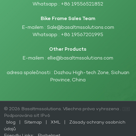
Whatsapp :
+86 19556521852
Bike Frame Sales Team
E-mailem :
Sale@basaltmssolutions.com
Whatsapp :
+86 19567201995
Other Products
E-mailem :
ellie@basaltmssolutions.com
adresa společnosti : Dazhou High-tech Zone, Sichuan
Province, China
© 2026 Basaltmssolutions. Všechna práva vyhrazena .
Podporována síť IPv6
blog
|
Sitemap
|
XML
|
Zásady ochrany osobních
údajů
Friendly Links:
Fbshelmet