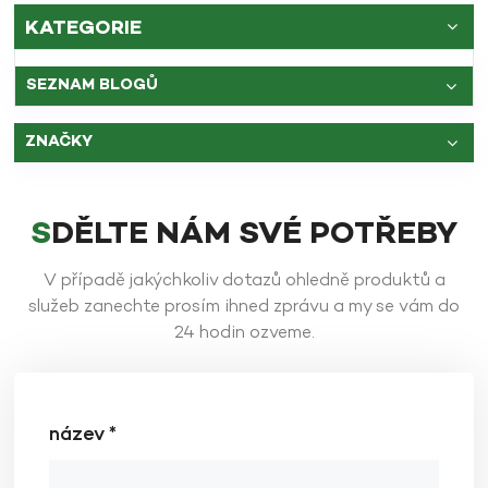
KATEGORIE
SEZNAM BLOGŮ
ZNAČKY
SDĚLTE NÁM SVÉ POTŘEBY
V případě jakýchkoliv dotazů ohledně produktů a
služeb zanechte prosím ihned zprávu a my se vám do
24 hodin ozveme.
název *