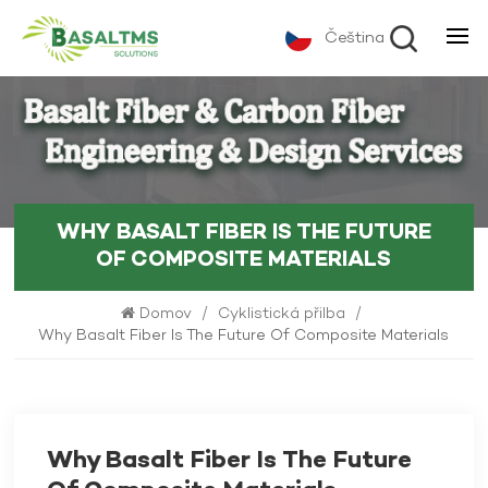
Čeština
WHY BASALT FIBER IS THE FUTURE
OF COMPOSITE MATERIALS
Domov
/
Cyklistická přilba
/
Why Basalt Fiber Is The Future Of Composite Materials
Why Basalt Fiber Is The Future